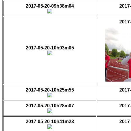
2017-05-20-09h38m04
2017
2017
2017-05-20-10h03m05
2017-05-20-10h25m55
2017
2017-05-20-10h28m07
2017
2017-05-20-10h41m23
2017