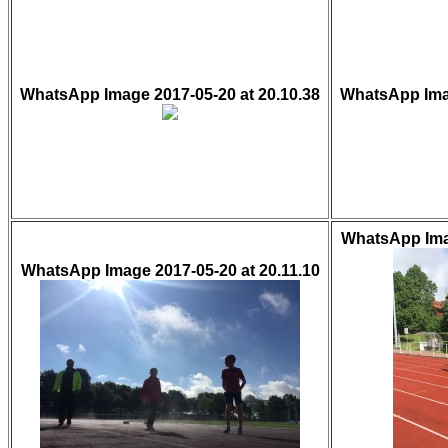
WhatsApp Image 2017-05-20 at 20.10.38
WhatsApp Imag
WhatsApp Imag
WhatsApp Image 2017-05-20 at 20.11.10