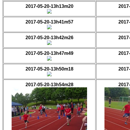
2017-05-20-13h13m20
2017
2017-05-20-13h41m57
2017
2017-05-20-13h42m26
2017
2017-05-20-13h47m49
2017
2017-05-20-13h50m18
2017
2017-05-20-13h54m28
2017