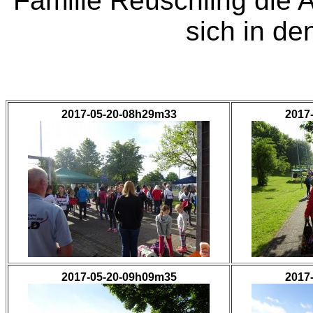
Familie Reuschling die 
sich in de
2017-05-20-08h29m33
2017
2017-05-20-09h09m35
2017