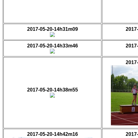
2017-05-20-14h31m09
2017
2017-05-20-14h33m46
2017
2017
2017-05-20-14h38m55
2017-05-20-14h42m16
2017