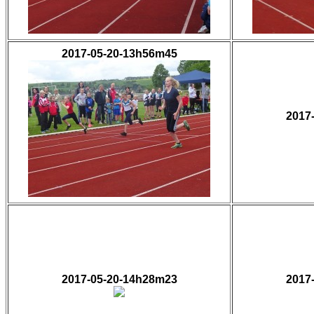
2017-05-20-13h56m45
2017
2017-05-20-14h28m23
2017