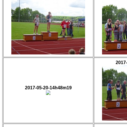
2017
2017-05-20-14h48m19