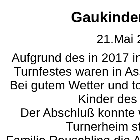
Gaukinder
21.Mai 
Aufgrund des in 2017 in
Turnfestes waren in Ass
Bei gutem Wetter und tol
Kinder des 
Der Abschluß konnte 
Turnerheim st