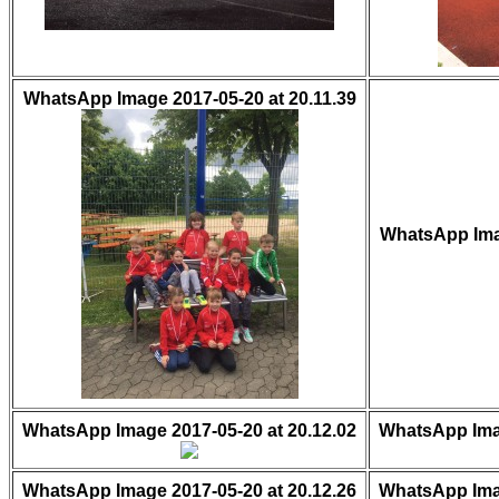
WhatsApp Image 2017-05-20 at 20.11.39
WhatsApp Imag
WhatsApp Image 2017-05-20 at 20.12.02
WhatsApp Imag
WhatsApp Image 2017-05-20 at 20.12.26
WhatsApp Imag