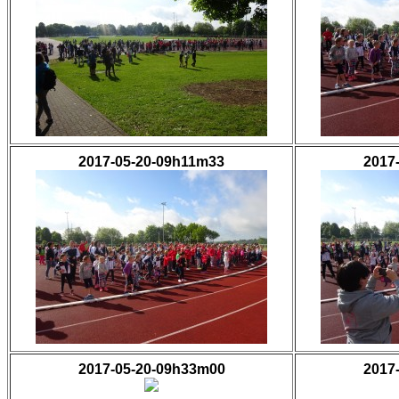
2017-05-20-09h11m33
2017
2017-05-20-09h33m00
2017